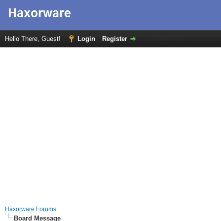
Hello There, Guest!
Login
Register
Haxorware Forums
Board Message