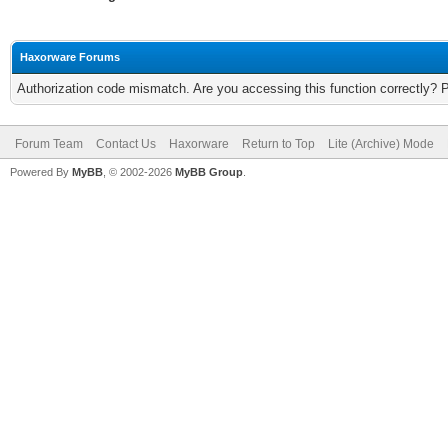
Haxorware Forums
Authorization code mismatch. Are you accessing this function correctly? 
Forum Team
Contact Us
Haxorware
Return to Top
Lite (Archive) Mode
Powered By
MyBB
, © 2002-2026
MyBB Group
.