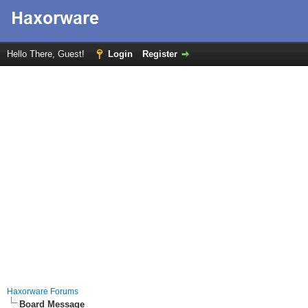
Hello There, Guest!
Login
Register
Haxorware Forums
Board Message