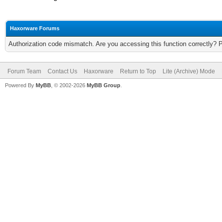
Haxorware Forums
Authorization code mismatch. Are you accessing this function correctly? 
Forum Team
Contact Us
Haxorware
Return to Top
Lite (Archive) Mode
Powered By
MyBB
, © 2002-2026
MyBB Group
.