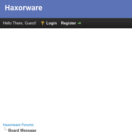
Hello There, Guest!
Login
Register
Haxorware Forums
Board Message