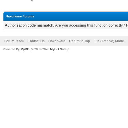
Haxorware Forums
Authorization code mismatch. Are you accessing this function correctly? 
Forum Team
Contact Us
Haxorware
Return to Top
Lite (Archive) Mode
Powered By
MyBB
, © 2002-2026
MyBB Group
.