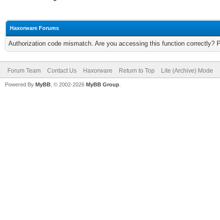
Haxorware Forums
Authorization code mismatch. Are you accessing this function correctly? 
Forum Team
Contact Us
Haxorware
Return to Top
Lite (Archive) Mode
Powered By
MyBB
, © 2002-2026
MyBB Group
.