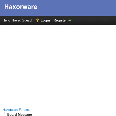
Hello There, Guest!
Login
Register
Haxorware Forums
Board Message