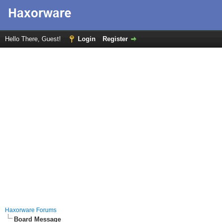
Hello There, Guest!
Login
Register
Haxorware Forums
Board Message