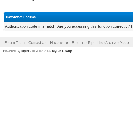
Haxorware Forums
Authorization code mismatch. Are you accessing this function correctly? 
Forum Team
Contact Us
Haxorware
Return to Top
Lite (Archive) Mode
Powered By
MyBB
, © 2002-2026
MyBB Group
.