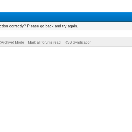
tion correctly? Please go back and try again.
 (Archive) Mode
Mark all forums read
RSS Syndication