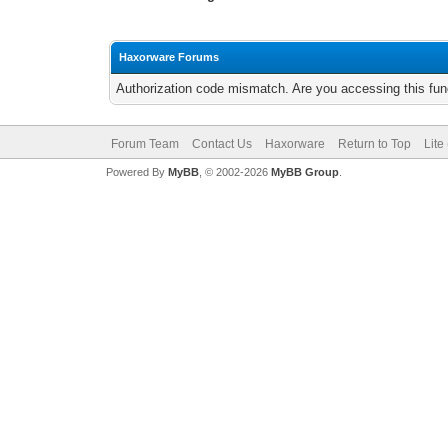
Haxorware Forums
Authorization code mismatch. Are you accessing this func
Forum Team
Contact Us
Haxorware
Return to Top
Lite
Powered By
MyBB
, © 2002-2026
MyBB Group
.