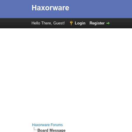
Hello There, Guest!
Login
Register
Haxorware Forums
Board Message