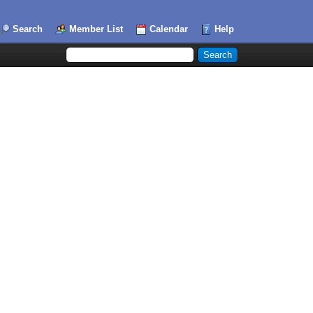
Search
Member List
Calendar
Help