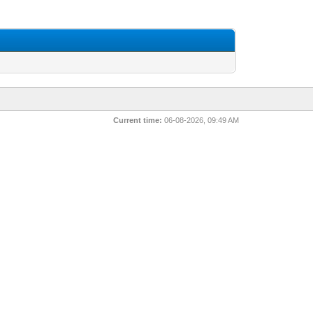
Current time:
06-08-2026, 09:49 AM