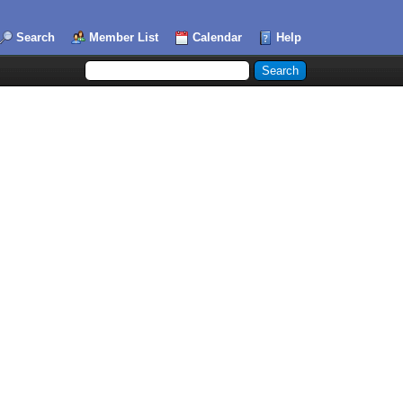
Search
Member List
Calendar
Help