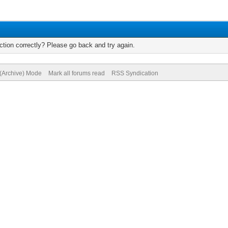
tion correctly? Please go back and try again.
 (Archive) Mode
Mark all forums read
RSS Syndication