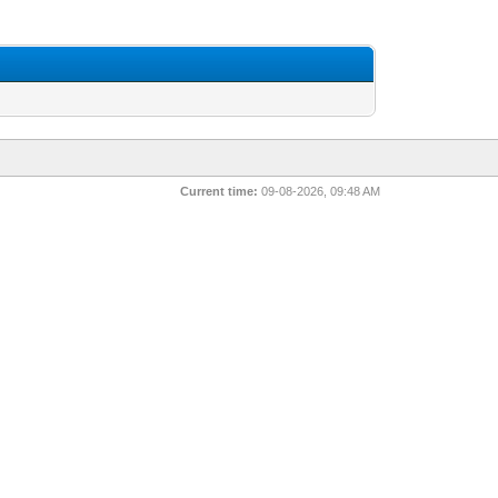
Current time:
09-08-2026, 09:48 AM