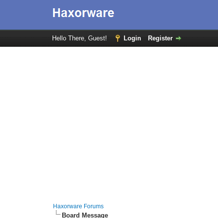
Hello There, Guest!
Login
Register
Haxorware Forums
Board Message