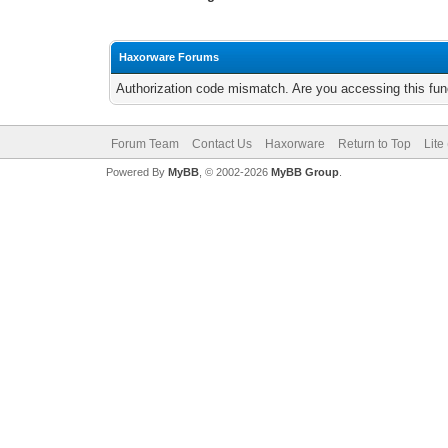
Haxorware Forums
Authorization code mismatch. Are you accessing this func
Forum Team
Contact Us
Haxorware
Return to Top
Lite
Powered By
MyBB
, © 2002-2026
MyBB Group
.