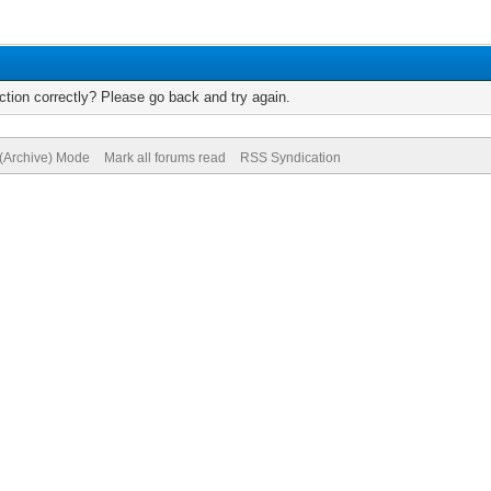
tion correctly? Please go back and try again.
 (Archive) Mode
Mark all forums read
RSS Syndication