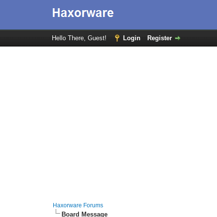
Hello There, Guest!
Login
Register
Haxorware Forums
Board Message