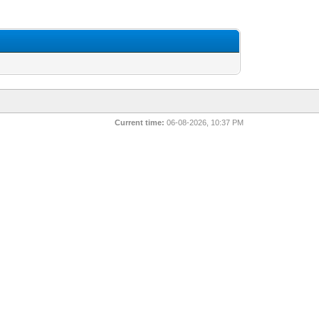
Current time:
06-08-2026, 10:37 PM