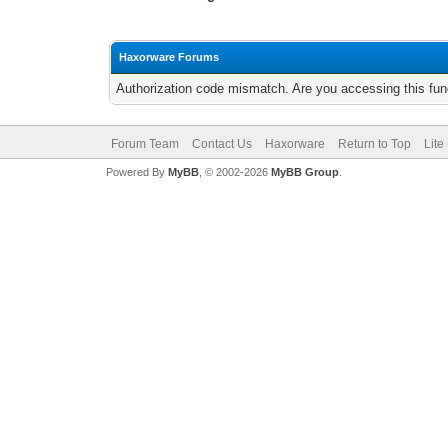
Haxorware Forums
Authorization code mismatch. Are you accessing this func
Forum Team
Contact Us
Haxorware
Return to Top
Lite
Powered By
MyBB
, © 2002-2026
MyBB Group
.