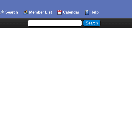
Search
Member List
Calendar
Help