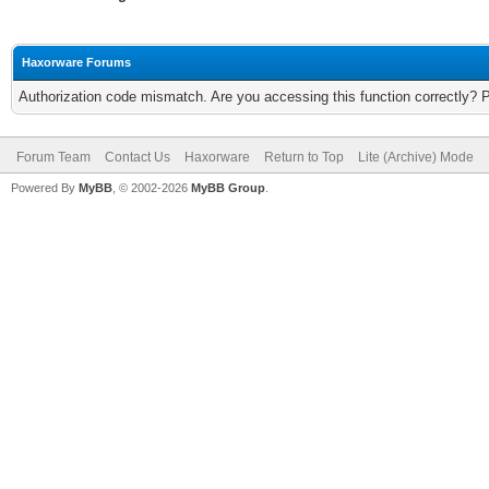
Haxorware Forums
Authorization code mismatch. Are you accessing this function correctly? 
Forum Team
Contact Us
Haxorware
Return to Top
Lite (Archive) Mode
Powered By
MyBB
, © 2002-2026
MyBB Group
.