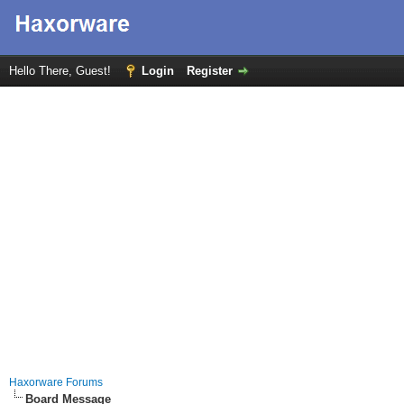
Hello There, Guest!
Login
Register
Haxorware Forums
Board Message