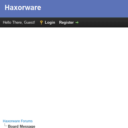
Hello There, Guest!
Login
Register
Haxorware Forums
Board Message