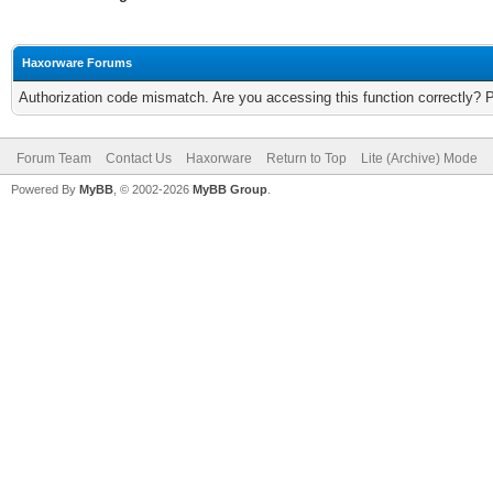
Haxorware Forums
Authorization code mismatch. Are you accessing this function correctly? 
Forum Team
Contact Us
Haxorware
Return to Top
Lite (Archive) Mode
Powered By
MyBB
, © 2002-2026
MyBB Group
.