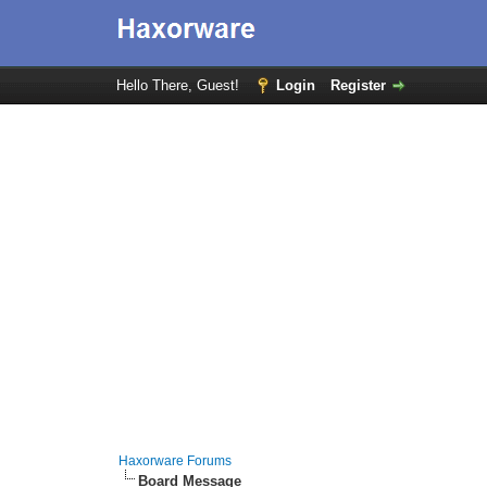
Hello There, Guest!
Login
Register
Haxorware Forums
Board Message