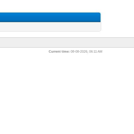
Current time:
08-08-2026, 06:11 AM