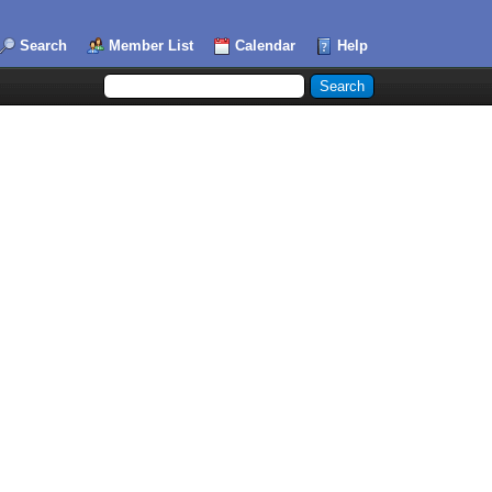
Search
Member List
Calendar
Help