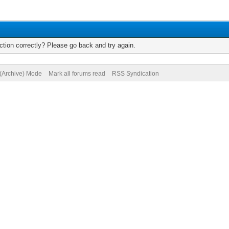
tion correctly? Please go back and try again.
 (Archive) Mode
Mark all forums read
RSS Syndication