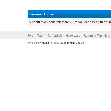
Haxorware Forums
Authorization code mismatch. Are you accessing this func
Forum Team
Contact Us
Haxorware
Return to Top
Lite
Powered By
MyBB
, © 2002-2026
MyBB Group
.