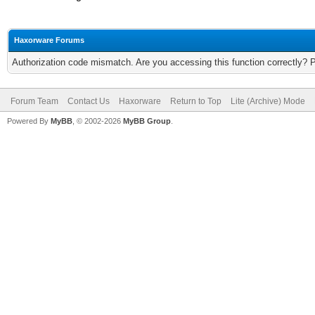
Haxorware Forums
Authorization code mismatch. Are you accessing this function correctly? 
Forum Team
Contact Us
Haxorware
Return to Top
Lite (Archive) Mode
Powered By
MyBB
, © 2002-2026
MyBB Group
.