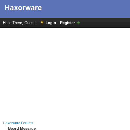
Hello There, Guest!
Login
Register
Haxorware Forums
Board Message