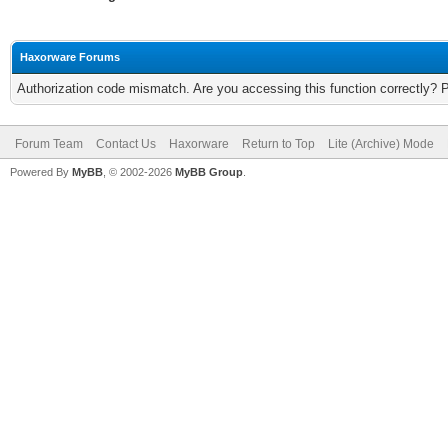
Haxorware Forums
Authorization code mismatch. Are you accessing this function correctly? 
Forum Team
Contact Us
Haxorware
Return to Top
Lite (Archive) Mode
Powered By
MyBB
, © 2002-2026
MyBB Group
.