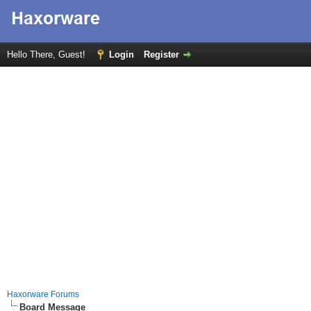
Hello There, Guest!
Login
Register
Haxorware Forums
Board Message