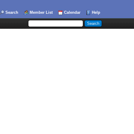
Search
Member List
Calendar
Help