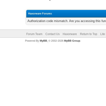
Haxorware Forums
Authorization code mismatch. Are you accessing this func
Forum Team
Contact Us
Haxorware
Return to Top
Lite
Powered By
MyBB
, © 2002-2026
MyBB Group
.