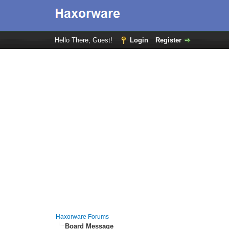
Hello There, Guest!
Login
Register
Haxorware Forums
Board Message