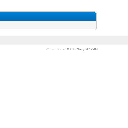
Current time:
08-08-2026, 04:12 AM