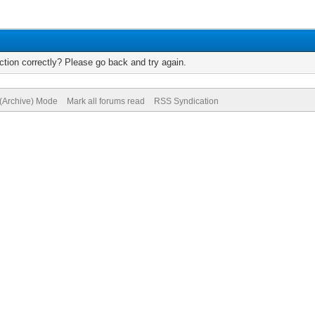
tion correctly? Please go back and try again.
 (Archive) Mode
Mark all forums read
RSS Syndication