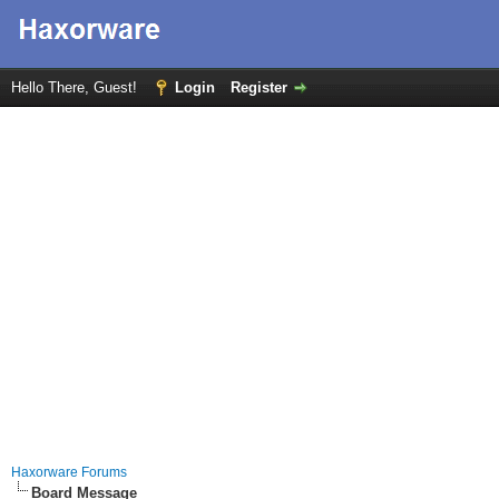
Hello There, Guest!
Login
Register
Haxorware Forums
Board Message