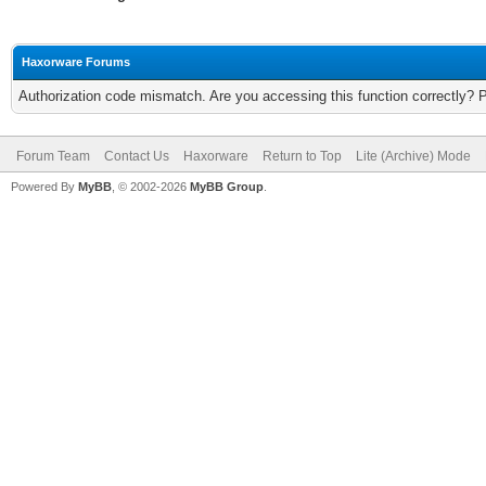
Haxorware Forums
Authorization code mismatch. Are you accessing this function correctly? 
Forum Team
Contact Us
Haxorware
Return to Top
Lite (Archive) Mode
Powered By
MyBB
, © 2002-2026
MyBB Group
.