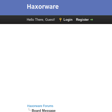
Hello There, Guest!
Login
Register
Haxorware Forums
Board Message