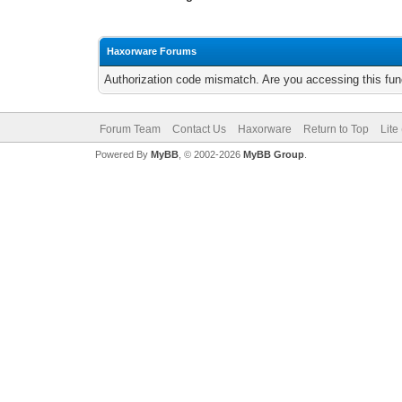
Haxorware Forums
Authorization code mismatch. Are you accessing this func
Forum Team
Contact Us
Haxorware
Return to Top
Lite
Powered By
MyBB
, © 2002-2026
MyBB Group
.