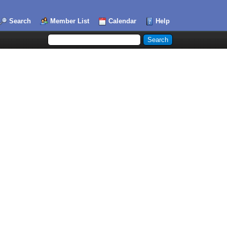
Search
Member List
Calendar
Help