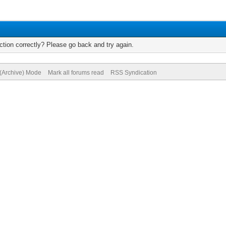
tion correctly? Please go back and try again.
 (Archive) Mode
Mark all forums read
RSS Syndication