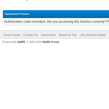
Haxorware Forums
Authorization code mismatch. Are you accessing this function correctly? 
Forum Team
Contact Us
Haxorware
Return to Top
Lite (Archive) Mode
Powered By
MyBB
, © 2002-2026
MyBB Group
.