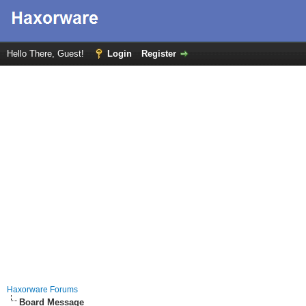
Hello There, Guest!
Login
Register
Haxorware Forums
Board Message