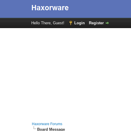
Hello There, Guest!
Login
Register
Haxorware Forums
Board Message