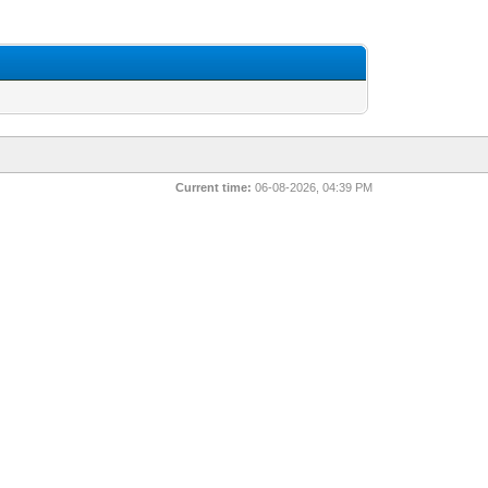
Current time:
06-08-2026, 04:39 PM