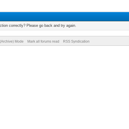
tion correctly? Please go back and try again.
 (Archive) Mode
Mark all forums read
RSS Syndication