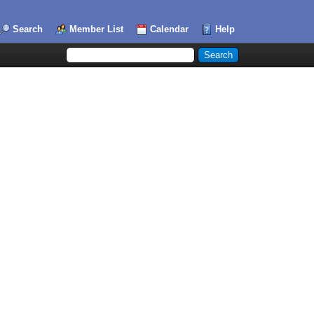
Search
Member List
Calendar
Help