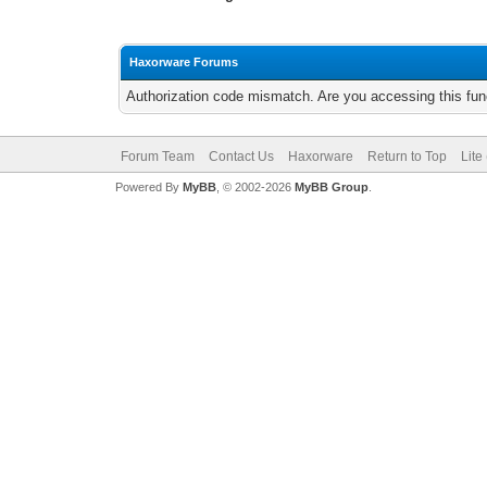
Haxorware Forums
Authorization code mismatch. Are you accessing this func
Forum Team
Contact Us
Haxorware
Return to Top
Lite
Powered By
MyBB
, © 2002-2026
MyBB Group
.