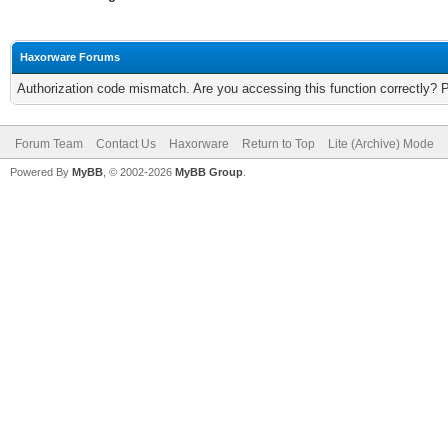
Haxorware Forums
Authorization code mismatch. Are you accessing this function correctly? 
Forum Team
Contact Us
Haxorware
Return to Top
Lite (Archive) Mode
Powered By
MyBB
, © 2002-2026
MyBB Group
.