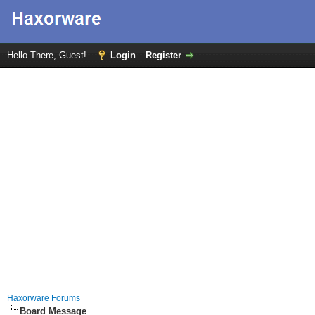
Hello There, Guest!
Login
Register
Haxorware Forums
Board Message