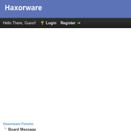
Hello There, Guest!
Login
Register
Haxorware Forums
Board Message