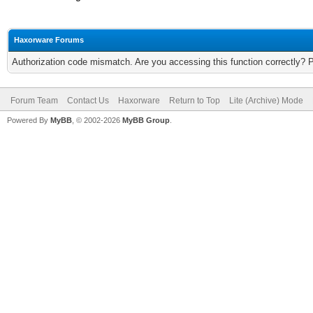
Haxorware Forums
Authorization code mismatch. Are you accessing this function correctly? 
Forum Team
Contact Us
Haxorware
Return to Top
Lite (Archive) Mode
Powered By
MyBB
, © 2002-2026
MyBB Group
.