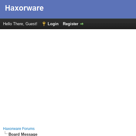
Hello There, Guest!
Login
Register
Haxorware Forums
Board Message