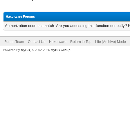
Haxorware Forums
Authorization code mismatch. Are you accessing this function correctly? 
Forum Team
Contact Us
Haxorware
Return to Top
Lite (Archive) Mode
Powered By
MyBB
, © 2002-2026
MyBB Group
.