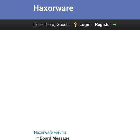
Hello There, Guest!
Login
Register
Haxorware Forums
Board Message