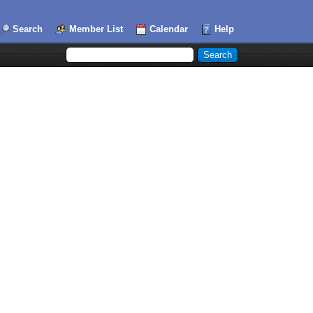
Search
Member List
Calendar
Help