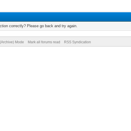
tion correctly? Please go back and try again.
 (Archive) Mode
Mark all forums read
RSS Syndication