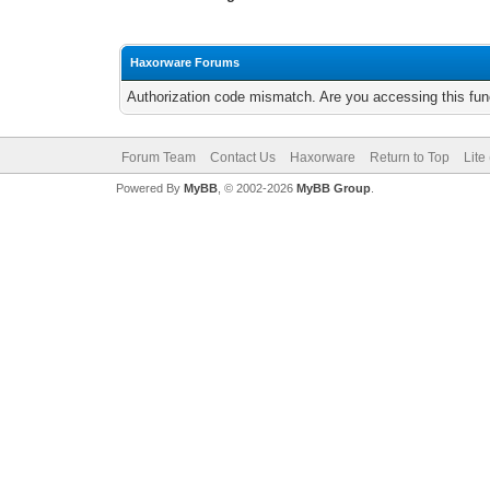
Haxorware Forums
Authorization code mismatch. Are you accessing this func
Forum Team
Contact Us
Haxorware
Return to Top
Lite
Powered By
MyBB
, © 2002-2026
MyBB Group
.