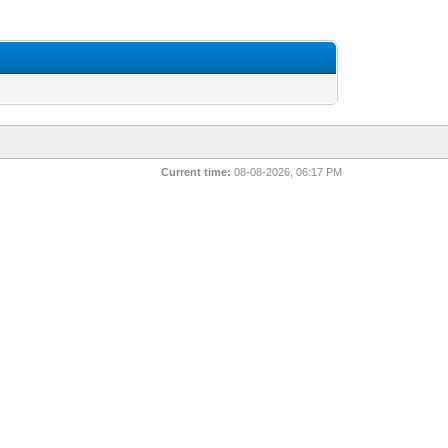
Current time:
08-08-2026, 06:17 PM