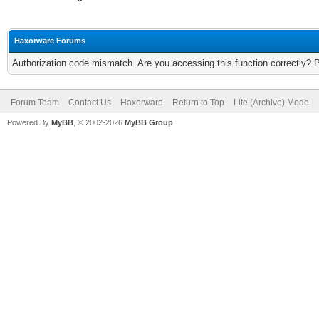
Haxorware Forums
Authorization code mismatch. Are you accessing this function correctly? 
Forum Team
Contact Us
Haxorware
Return to Top
Lite (Archive) Mode
Powered By
MyBB
, © 2002-2026
MyBB Group
.