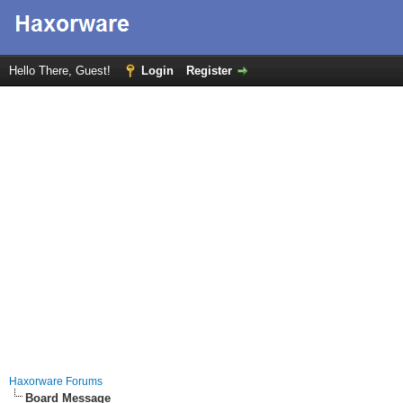
Hello There, Guest!
Login
Register
Haxorware Forums
Board Message