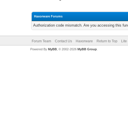
Haxorware Forums
Authorization code mismatch. Are you accessing this func
Forum Team
Contact Us
Haxorware
Return to Top
Lite
Powered By
MyBB
, © 2002-2026
MyBB Group
.