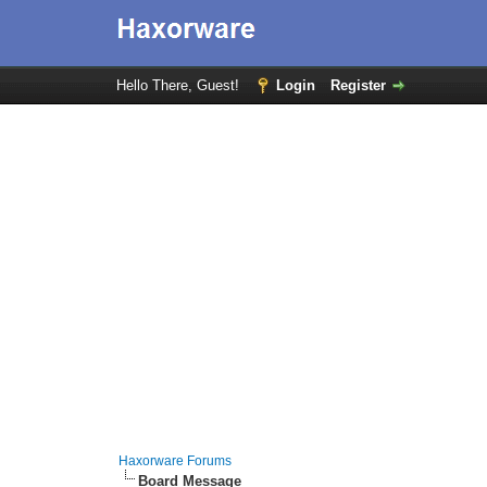
Hello There, Guest!
Login
Register
Haxorware Forums
Board Message