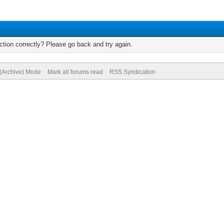
tion correctly? Please go back and try again.
 (Archive) Mode
Mark all forums read
RSS Syndication