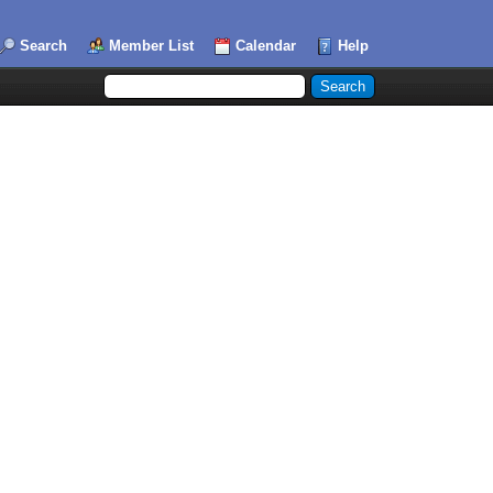
Search
Member List
Calendar
Help