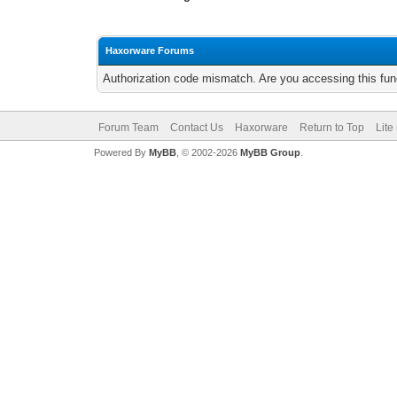
Haxorware Forums
Authorization code mismatch. Are you accessing this func
Forum Team
Contact Us
Haxorware
Return to Top
Lite
Powered By
MyBB
, © 2002-2026
MyBB Group
.