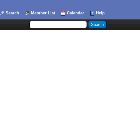
Search
Member List
Calendar
Help