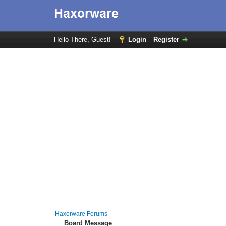
Hello There, Guest!
Login
Register
Haxorware Forums
Board Message