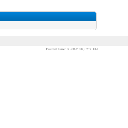
Current time:
08-08-2026, 02:38 PM