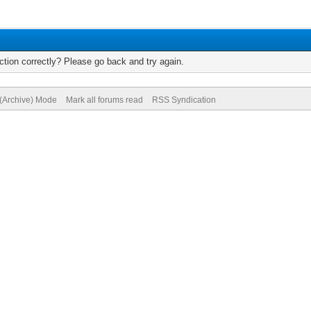
tion correctly? Please go back and try again.
 (Archive) Mode
Mark all forums read
RSS Syndication