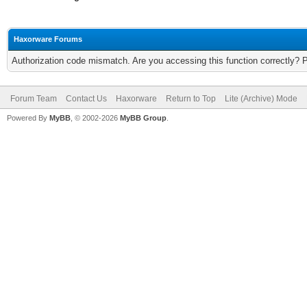
Haxorware Forums
Authorization code mismatch. Are you accessing this function correctly? 
Forum Team
Contact Us
Haxorware
Return to Top
Lite (Archive) Mode
Powered By
MyBB
, © 2002-2026
MyBB Group
.