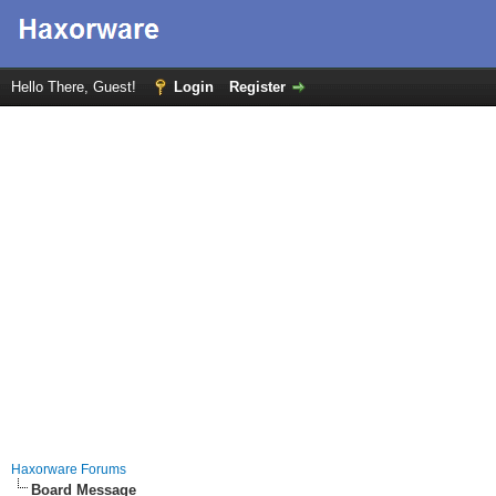
Hello There, Guest!
Login
Register
Haxorware Forums
Board Message