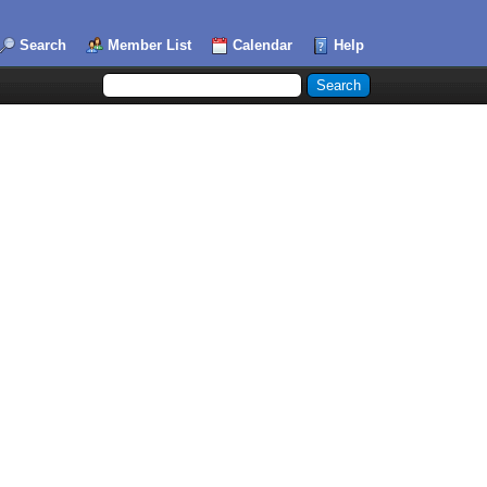
Search
Member List
Calendar
Help