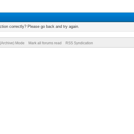
tion correctly? Please go back and try again.
 (Archive) Mode
Mark all forums read
RSS Syndication