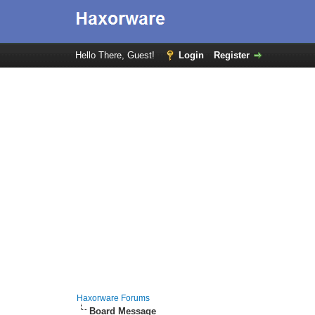
Hello There, Guest!
Login
Register
Haxorware Forums
Board Message