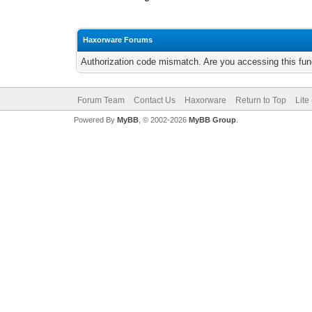
Haxorware Forums
Authorization code mismatch. Are you accessing this func
Forum Team
Contact Us
Haxorware
Return to Top
Lite
Powered By
MyBB
, © 2002-2026
MyBB Group
.