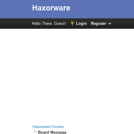
Hello There, Guest!
Login
Register
Haxorware Forums
Board Message