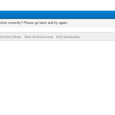
tion correctly? Please go back and try again.
 (Archive) Mode
Mark all forums read
RSS Syndication