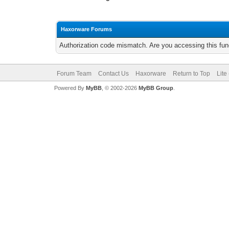
Haxorware Forums
Authorization code mismatch. Are you accessing this func
Forum Team
Contact Us
Haxorware
Return to Top
Lite
Powered By
MyBB
, © 2002-2026
MyBB Group
.