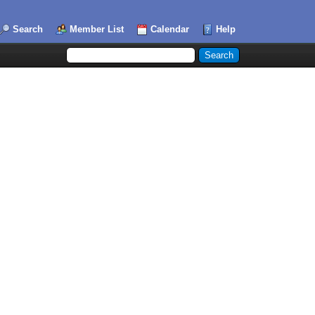
Search
Member List
Calendar
Help