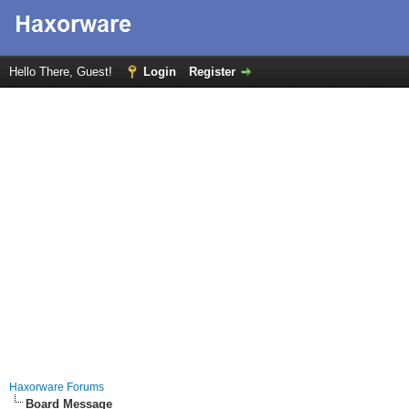
Hello There, Guest!
Login
Register
Haxorware Forums
Board Message