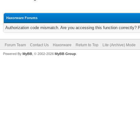
Haxorware Forums
Authorization code mismatch. Are you accessing this function correctly? 
Forum Team
Contact Us
Haxorware
Return to Top
Lite (Archive) Mode
Powered By
MyBB
, © 2002-2026
MyBB Group
.