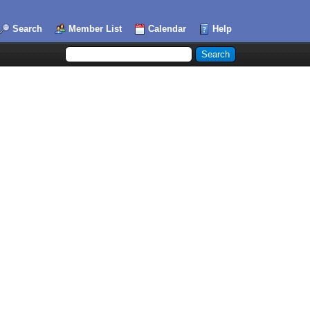
Search
Member List
Calendar
Help