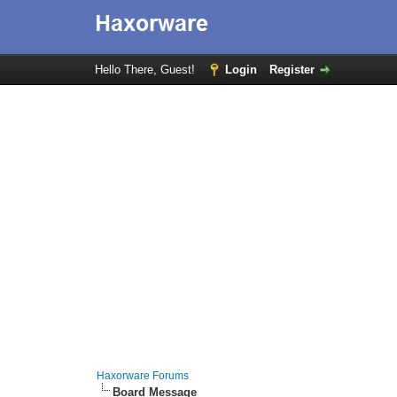
Hello There, Guest!
Login
Register
Haxorware Forums
Board Message