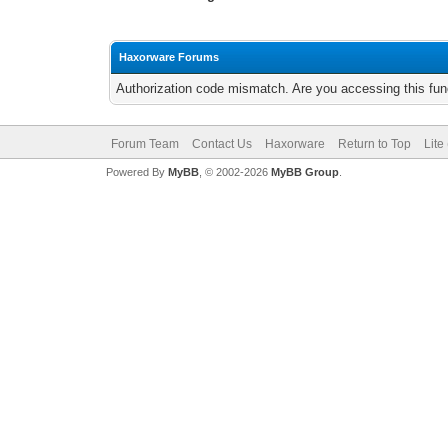
Haxorware Forums
Authorization code mismatch. Are you accessing this func
Forum Team
Contact Us
Haxorware
Return to Top
Lite
Powered By
MyBB
, © 2002-2026
MyBB Group
.