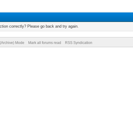
tion correctly? Please go back and try again.
 (Archive) Mode
Mark all forums read
RSS Syndication