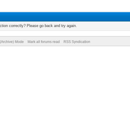
tion correctly? Please go back and try again.
 (Archive) Mode
Mark all forums read
RSS Syndication