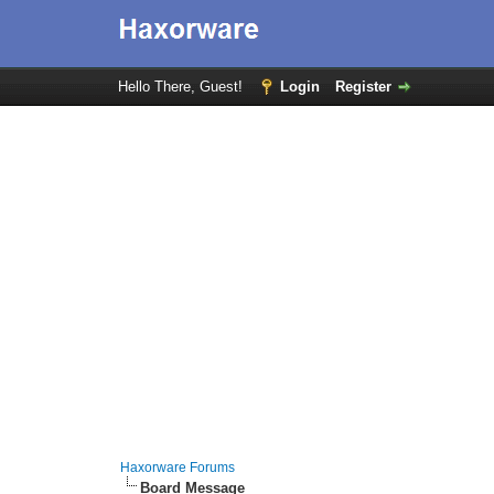
Hello There, Guest!
Login
Register
Haxorware Forums
Board Message