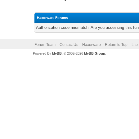
Haxorware Forums
Authorization code mismatch. Are you accessing this func
Forum Team
Contact Us
Haxorware
Return to Top
Lite
Powered By
MyBB
, © 2002-2026
MyBB Group
.