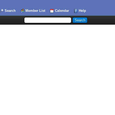
Search
Member List
Calendar
Help