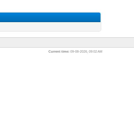
Current time:
09-08-2026, 09:02 AM