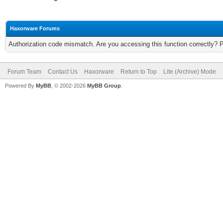
Haxorware Forums
Authorization code mismatch. Are you accessing this function correctly? 
Forum Team
Contact Us
Haxorware
Return to Top
Lite (Archive) Mode
Powered By
MyBB
, © 2002-2026
MyBB Group
.