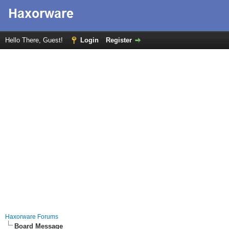
Hello There, Guest!
Login
Register
Haxorware Forums
Board Message