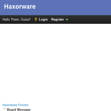
Hello There, Guest!
Login
Register
Haxorware Forums
Board Message