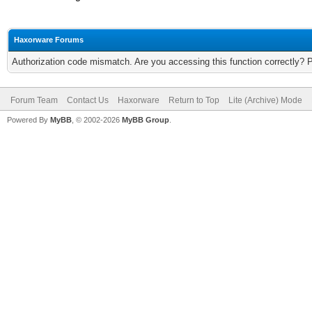
Haxorware Forums
Authorization code mismatch. Are you accessing this function correctly? 
Forum Team
Contact Us
Haxorware
Return to Top
Lite (Archive) Mode
Powered By
MyBB
, © 2002-2026
MyBB Group
.