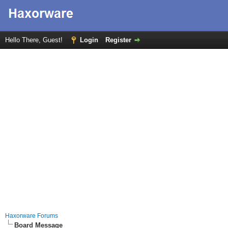
Hello There, Guest!
Login
Register
Haxorware Forums
Board Message