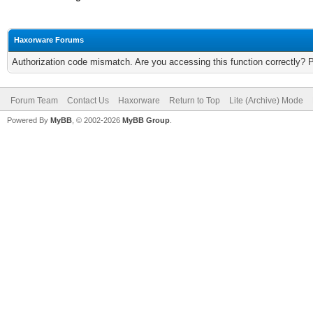
Haxorware Forums
Authorization code mismatch. Are you accessing this function correctly? 
Forum Team
Contact Us
Haxorware
Return to Top
Lite (Archive) Mode
Powered By
MyBB
, © 2002-2026
MyBB Group
.