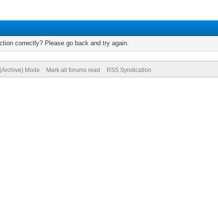
tion correctly? Please go back and try again.
 (Archive) Mode
Mark all forums read
RSS Syndication