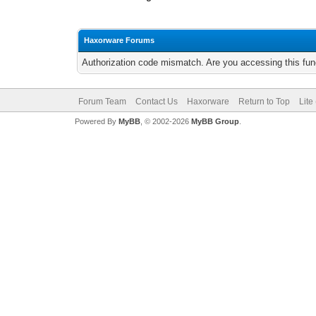
Haxorware Forums
Authorization code mismatch. Are you accessing this func
Forum Team
Contact Us
Haxorware
Return to Top
Lite
Powered By
MyBB
, © 2002-2026
MyBB Group
.