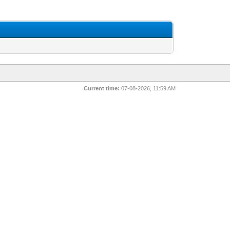
Current time:
07-08-2026, 11:59 AM