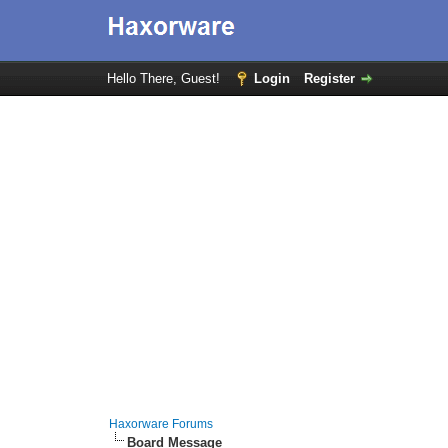
Hello There, Guest!
Login
Register
Haxorware Forums
Board Message