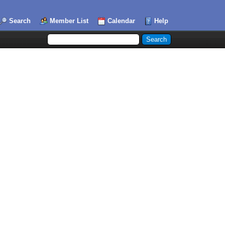
Search
Member List
Calendar
Help