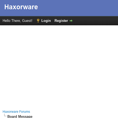
Hello There, Guest!
Login
Register
Haxorware Forums
Board Message