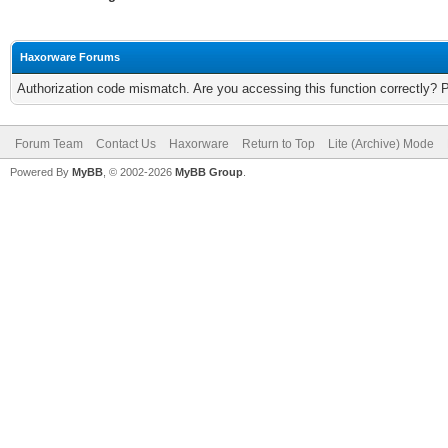
Haxorware Forums
Authorization code mismatch. Are you accessing this function correctly? 
Forum Team
Contact Us
Haxorware
Return to Top
Lite (Archive) Mode
Powered By
MyBB
, © 2002-2026
MyBB Group
.