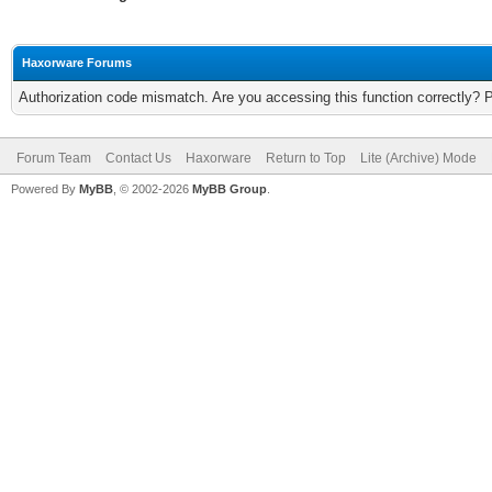
Haxorware Forums
Authorization code mismatch. Are you accessing this function correctly? 
Forum Team
Contact Us
Haxorware
Return to Top
Lite (Archive) Mode
Powered By
MyBB
, © 2002-2026
MyBB Group
.