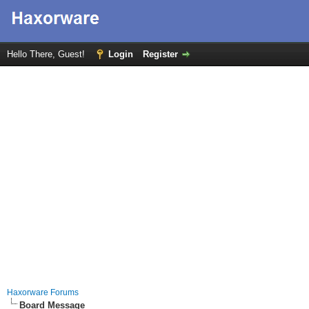
Hello There, Guest!
Login
Register
Haxorware Forums
Board Message