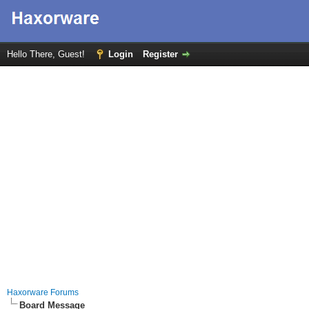
Hello There, Guest!
Login
Register
Haxorware Forums
Board Message