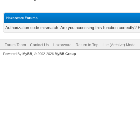
Haxorware Forums
Authorization code mismatch. Are you accessing this function correctly? 
Forum Team
Contact Us
Haxorware
Return to Top
Lite (Archive) Mode
Powered By
MyBB
, © 2002-2026
MyBB Group
.