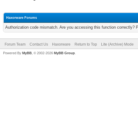
Haxorware Forums
Authorization code mismatch. Are you accessing this function correctly? 
Forum Team
Contact Us
Haxorware
Return to Top
Lite (Archive) Mode
Powered By
MyBB
, © 2002-2026
MyBB Group
.