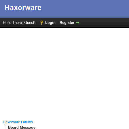
Hello There, Guest!
Login
Register
Haxorware Forums
Board Message