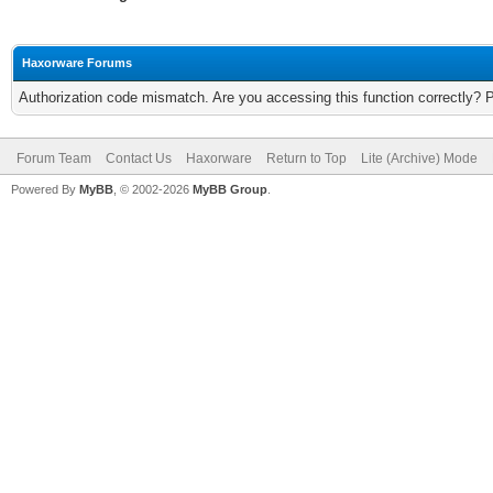
Haxorware Forums
Authorization code mismatch. Are you accessing this function correctly? 
Forum Team
Contact Us
Haxorware
Return to Top
Lite (Archive) Mode
Powered By
MyBB
, © 2002-2026
MyBB Group
.