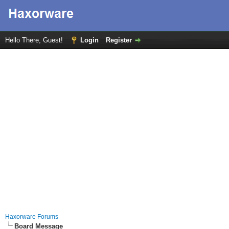
Hello There, Guest!
Login
Register
Haxorware Forums
Board Message