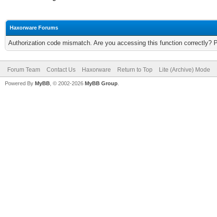
Haxorware Forums
Authorization code mismatch. Are you accessing this function correctly? 
Forum Team
Contact Us
Haxorware
Return to Top
Lite (Archive) Mode
Powered By
MyBB
, © 2002-2026
MyBB Group
.