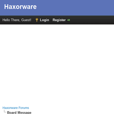
Hello There, Guest!
Login
Register
Haxorware Forums
Board Message