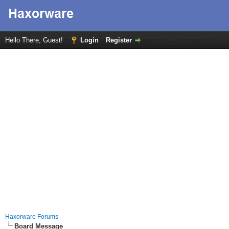
Hello There, Guest!
Login
Register
Haxorware Forums
Board Message