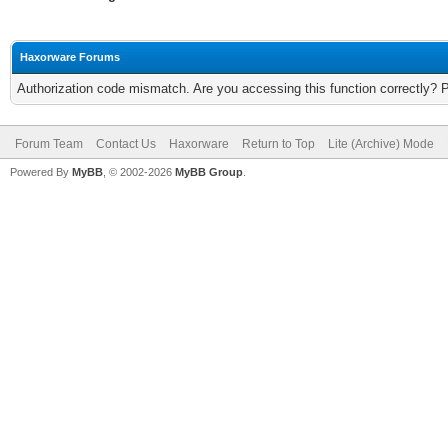
Haxorware Forums
Authorization code mismatch. Are you accessing this function correctly? 
Forum Team
Contact Us
Haxorware
Return to Top
Lite (Archive) Mode
Powered By
MyBB
, © 2002-2026
MyBB Group
.