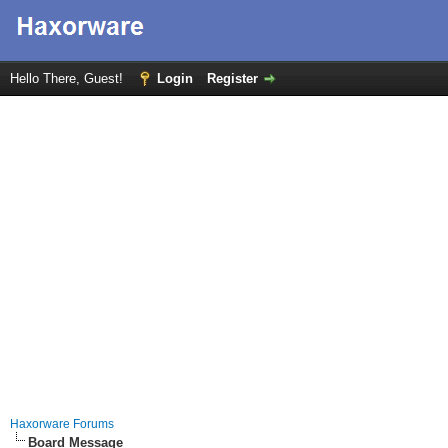
Hello There, Guest!
Login
Register
Haxorware Forums
Board Message