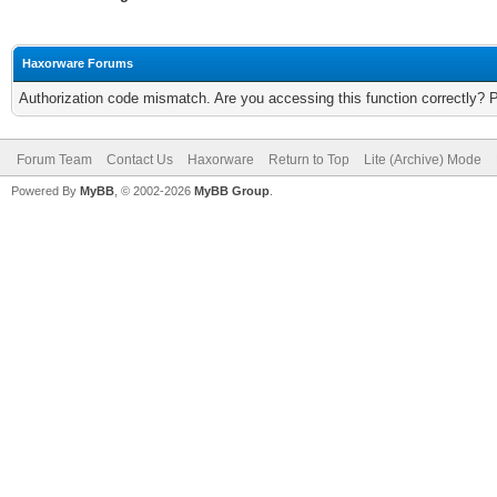
Haxorware Forums
Authorization code mismatch. Are you accessing this function correctly? 
Forum Team
Contact Us
Haxorware
Return to Top
Lite (Archive) Mode
Powered By
MyBB
, © 2002-2026
MyBB Group
.