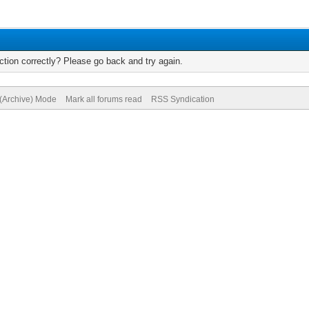
tion correctly? Please go back and try again.
 (Archive) Mode
Mark all forums read
RSS Syndication