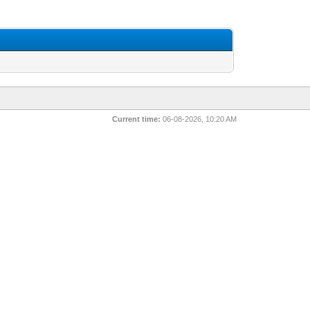
Current time:
06-08-2026, 10:20 AM