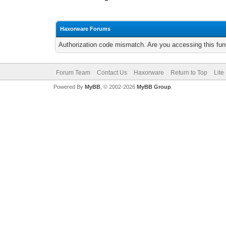
Haxorware Forums
Authorization code mismatch. Are you accessing this func
Forum Team
Contact Us
Haxorware
Return to Top
Lite
Powered By
MyBB
, © 2002-2026
MyBB Group
.