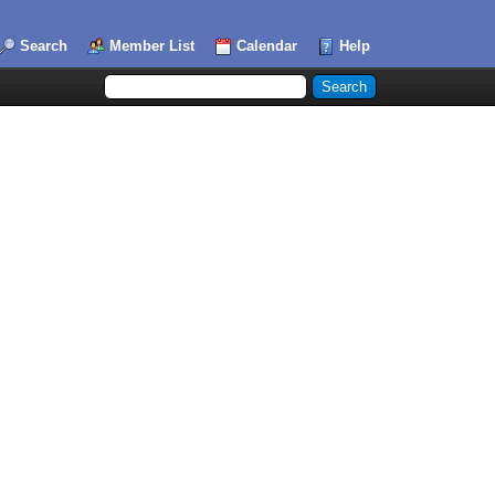
Search
Member List
Calendar
Help