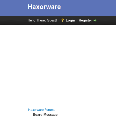
Hello There, Guest!
Login
Register
Haxorware Forums
Board Message