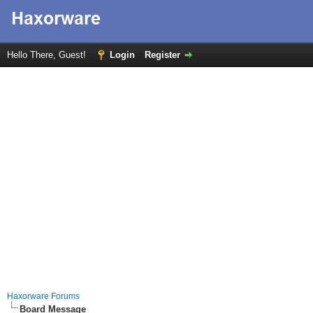
Hello There, Guest!
Login
Register
Haxorware Forums
Board Message