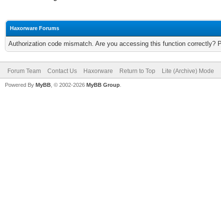
Haxorware Forums
Authorization code mismatch. Are you accessing this function correctly? 
Forum Team
Contact Us
Haxorware
Return to Top
Lite (Archive) Mode
Powered By
MyBB
, © 2002-2026
MyBB Group
.