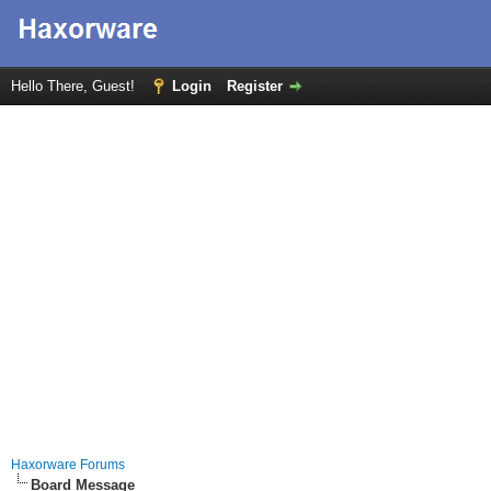
Hello There, Guest!
Login
Register
Haxorware Forums
Board Message