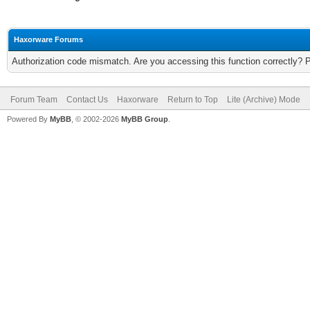
Haxorware Forums
Authorization code mismatch. Are you accessing this function correctly? 
Forum Team
Contact Us
Haxorware
Return to Top
Lite (Archive) Mode
Powered By
MyBB
, © 2002-2026
MyBB Group
.