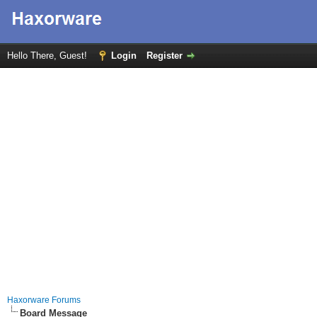
Hello There, Guest!
Login
Register
Haxorware Forums
Board Message