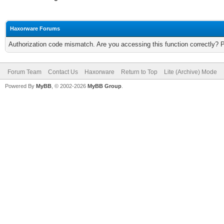
Haxorware Forums
Authorization code mismatch. Are you accessing this function correctly? 
Forum Team
Contact Us
Haxorware
Return to Top
Lite (Archive) Mode
Powered By
MyBB
, © 2002-2026
MyBB Group
.