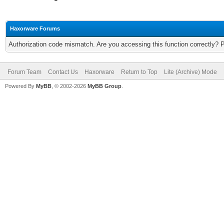
Haxorware Forums
Authorization code mismatch. Are you accessing this function correctly? 
Forum Team
Contact Us
Haxorware
Return to Top
Lite (Archive) Mode
Powered By
MyBB
, © 2002-2026
MyBB Group
.