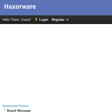
Hello There, Guest!
Login
Register
Haxorware Forums
Board Message