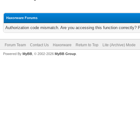
Haxorware Forums
Authorization code mismatch. Are you accessing this function correctly? 
Forum Team
Contact Us
Haxorware
Return to Top
Lite (Archive) Mode
Powered By
MyBB
, © 2002-2026
MyBB Group
.