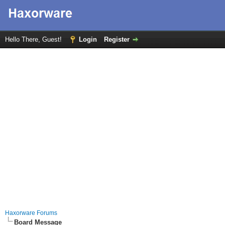
Hello There, Guest!
Login
Register
Haxorware Forums
Board Message