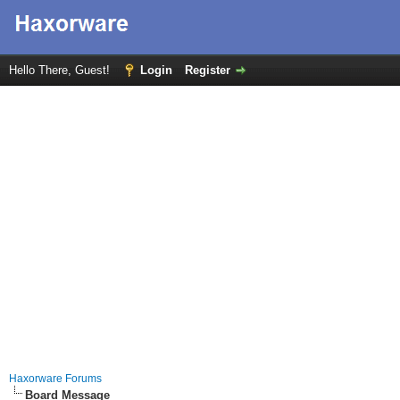
Hello There, Guest!
Login
Register
Haxorware Forums
Board Message