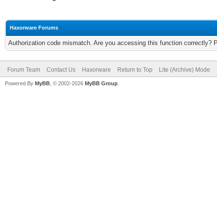
Haxorware Forums
Authorization code mismatch. Are you accessing this function correctly? 
Forum Team
Contact Us
Haxorware
Return to Top
Lite (Archive) Mode
Powered By
MyBB
, © 2002-2026
MyBB Group
.